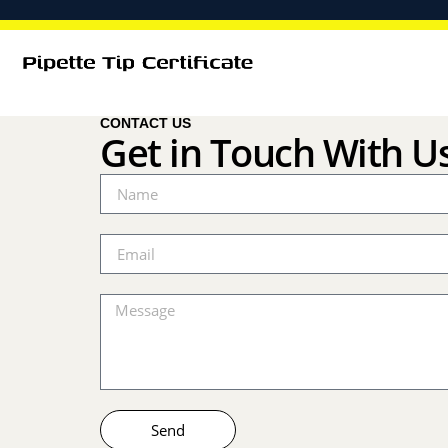
CONTACT US
Get in Touch With U
Send