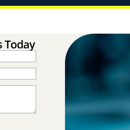
s Today