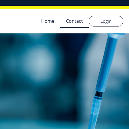
Home
Contact
Login